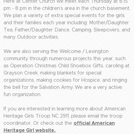
Here at Center Church we meet each Thursday at 6:15
pm - 8 pm in the children’s area in the church basement.
We plan a variety of extra special events for the girls
and their families each year including: Mother/Daughter
Tea, Father/Daughter Dance, Camping, Sleepovers, and
many Outdoor activities.
We are also serving the Welcome / Lexington
community through numerous projects this year, such
as Operation Christmas Child Shoebox Gifts, caroling at
Grayson Creek, making blankets for special
organizations, making cookies for Hospice, and ringing
the bell for the Salvation Army. We are a very active,
fun organization.
If you are interested in learning more about American
Heritage Girls Troop NC 2911, please email the troop
coordinator, Or check out the
official American
Heritage Girl website.