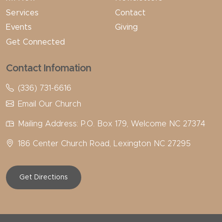
Services
Contact
Events
Giving
Get Connected
Contact Infomation
(336) 731-6616
Email Our Church
Mailing Address: P.O. Box 179, Welcome NC 27374
186 Center Church Road, Lexington NC 27295
Get Directions