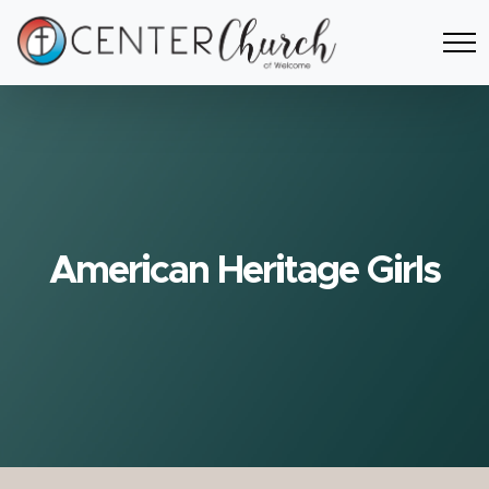
American Heritage Girls