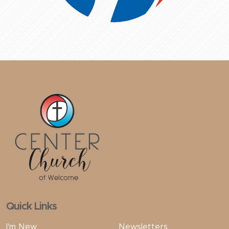
Quick Links
I'm New
Newsletters