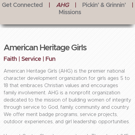
Get Connected
|
AHG
|
Pickin’ & Grinnin’
|
Missions
American Heritage Girls
Faith | Service | Fun
American Heritage Girls (AHG) is the premier national
character development organization for girls ages 5 to
18 that embraces Christian values and encourages
family involvement. AHG is a nonprofit organization
dedicated to the mission of building women of integrity
through service to God, family, community and country.
We offer merit badge programs, service projects,
outdoor experiences, and girl leadership opportunities.