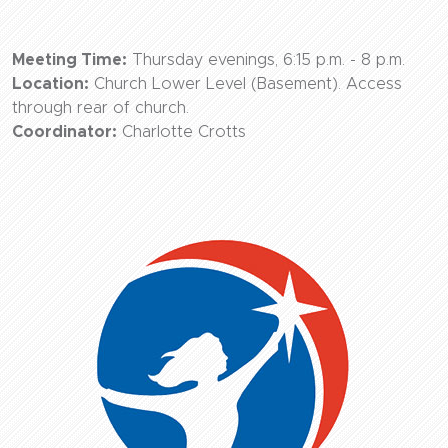
Meeting Time:
Thursday evenings, 6:15 p.m. - 8 p.m.
Location:
Church Lower Level (Basement). Access
through rear of church.
Coordinator:
Charlotte Crotts